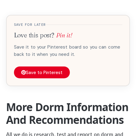
SAVE FOR LATER
Love this post?
Pin it!
Save it to your Pinterest board so you can come
back to it when you need it.
Save to Pinterest
More Dorm Information
And Recommendations
All we do is research, test and report on dorm and