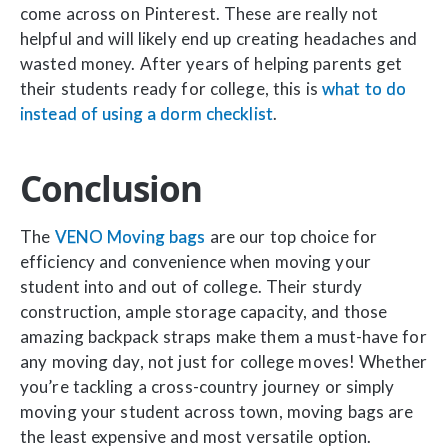
come across on Pinterest. These are really not
helpful and will likely end up creating headaches and
wasted money. After years of helping parents get
their students ready for college, this is
what to do
instead of using a dorm checklist
.
Conclusion
The
VENO Moving bags
are our top choice for
efficiency and convenience when moving your
student into and out of college. Their sturdy
construction, ample storage capacity, and those
amazing backpack straps make them a must-have for
any moving day, not just for college moves! Whether
you’re tackling a cross-country journey or simply
moving your student across town, moving bags are
the least expensive and most versatile option.