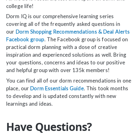
college life!
Dorm IQ is our comprehensive learning series
covering all of the frequently asked questions in
our
Dorm Shopping Recommendations & Deal Alerts
Facebook group
. The Facebook group is focused on
practical dorm planning with a dose of creative
inspiration and experienced solutions as well. Bring
your questions, concerns and ideas to our positive
and helpful group with over 135k members!
You can find all of our dorm recommendations in one
place, our
Dorm Essentials Guide
. This took months
to develop and is updated constantly with new
learnings and ideas.
Have Questions?