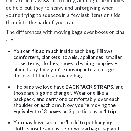
bins are also awkward to carry, although the handles
do help, but they’re heavy and unforgiving when
you’re trying to squeeze in a few last items or slide
them into the back of your car.
The differences with moving bags over boxes or bins
are:
You can
fit so much
inside each bag. Pillows,
comforters, blankets, towels, appliances, smaller
loose items, clothes, shoes, cleaning supplies –
almost anything you’re moving into a college
dorm will fit into a moving bag.
The bags we love have
BACKPACK STRAPS
, and
those are a game changer. Wear one like a
backpack, and carry one comfortably over each
shoulder or each arm. Now you’re moving the
equivalent of 3 boxes or 3 plastic bins in 1 trip.
You may have seen the ‘hack’ to put hanging
clothes inside an upside-down garbage bag with