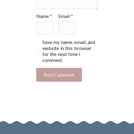
Name
*
Email
*
Save my name, email, and
website in this browser
for the next time I
comment.