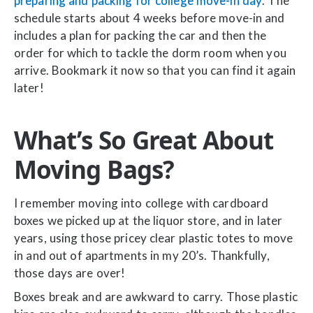
preparing and packing for college move-in day
. The
schedule starts about 4 weeks before move-in and
includes a plan for packing the car and then the
order for which to tackle the dorm room when you
arrive. Bookmark it now so that you can find it again
later!
What’s So Great About
Moving Bags?
I remember moving into college with cardboard
boxes we picked up at the liquor store, and in later
years, using those pricey clear plastic totes to move
in and out of apartments in my 20’s. Thankfully,
those days are over!
Boxes break and are awkward to carry. Those plastic