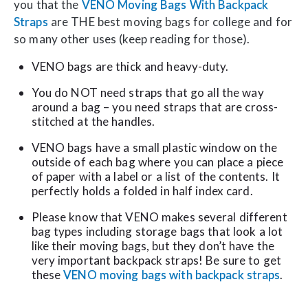
you that the
VENO Moving Bags With Backpack
Straps
are THE best moving bags for college and for
so many other uses (keep reading for those).
VENO bags are thick and heavy-duty.
You do NOT need straps that go all the way
around a bag – you need straps that are cross-
stitched at the handles.
VENO bags have a small plastic window on the
outside of each bag where you can place a piece
of paper with a label or a list of the contents. It
perfectly holds a folded in half index card.
Please know that VENO makes several different
bag types including storage bags that look a lot
like their moving bags, but they don’t have the
very important backpack straps! Be sure to get
these
VENO moving bags with backpack straps
.