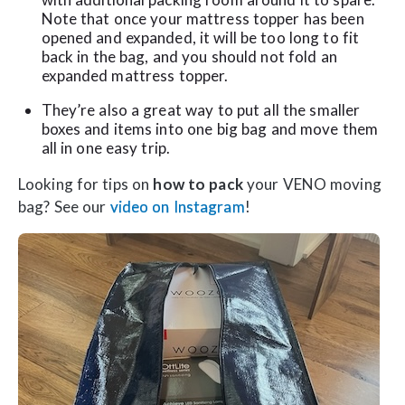
Note that once your mattress topper has been
opened and expanded, it will be too long to fit
back in the bag, and you should not fold an
expanded mattress topper.
They’re also a great way to put all the smaller
boxes and items into one big bag and move them
all in one easy trip.
Looking for tips on
how to pack
your VENO moving
bag? See our
video on Instagram
!