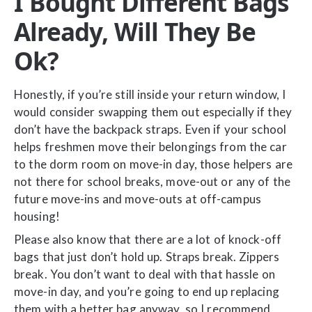
I Bought Different Bags
Already, Will They Be
Ok?
Honestly, if you’re still inside your return window, I
would consider swapping them out especially if they
don’t have the backpack straps. Even if your school
helps freshmen move their belongings from the car
to the dorm room on move-in day, those helpers are
not there for school breaks, move-out or any of the
future move-ins and move-outs at off-campus
housing!
Please also know that there are a lot of knock-off
bags that just don’t hold up. Straps break. Zippers
break. You don’t want to deal with that hassle on
move-in day, and you’re going to end up replacing
them with a better bag anyway, so I recommend