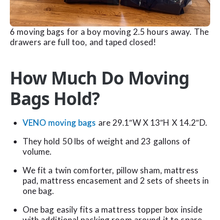
6 moving bags for a boy moving 2.5 hours away. The
drawers are full too, and taped closed!
How Much Do Moving
Bags Hold?
VENO moving bags
are 29.1″W X 13″H X 14.2″D.
They hold 50 lbs of weight and 23 gallons of
volume.
We fit a twin comforter, pillow sham, mattress
pad, mattress encasement and 2 sets of sheets in
one bag.
One bag easily fits a mattress topper box inside
with additional packing room around it to spare.