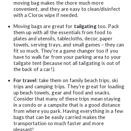
moving bag makes the chore much more
convenient, and they are easy to clean/disinfect
with a Clorox wipe if needed.
Moving bags are great for
tailgating
too. Pack
them up with all the essentials from food to
plates and utensils, tablecloths, decor, paper
towels, serving trays, and small games – they can
fit so much. They’re a game changer too if you
have to walk far from your parking area to your
tailgate tent (because not all tailgating is out of
the back of a car!).
For travel
: take them on family beach trips, ski
trips and camping trips. They’re great for loading
up beach towels, gear and food and snacks.
Consider that many of these trips mean staying
in a condo or a campsite that is a good distance
from where you park. Having everything in a few
bags that can be easily carried makes the
transportation so much faster and more
pleasant!