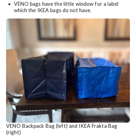
VENO bags have the little window for a label
which the IKEA bags do not have.
VENO Backpack Bag (left) and IKEA Frakta Bag
(right)