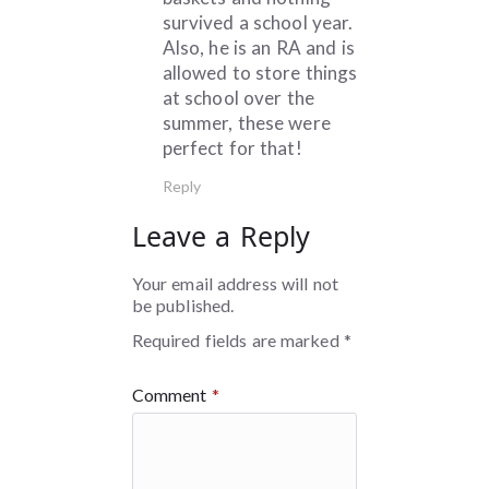
survived a school year.
Also, he is an RA and is
allowed to store things
at school over the
summer, these were
perfect for that!
Reply
Leave a Reply
Your email address will not
be published.
Required fields are marked
*
Comment
*