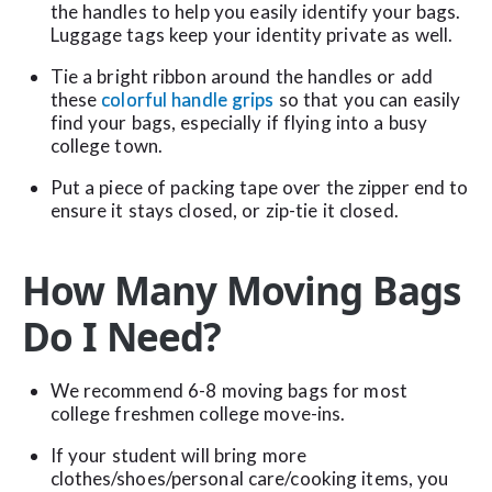
the handles to help you easily identify your bags.
Luggage tags keep your identity private as well.
Tie a bright ribbon around the handles or add
these
colorful handle grips
so that you can easily
find your bags, especially if flying into a busy
college town.
Put a piece of packing tape over the zipper end to
ensure it stays closed, or zip-tie it closed.
How Many Moving Bags
Do I Need?
We recommend 6-8 moving bags for most
college freshmen college move-ins.
If your student will bring more
clothes/shoes/personal care/cooking items, you