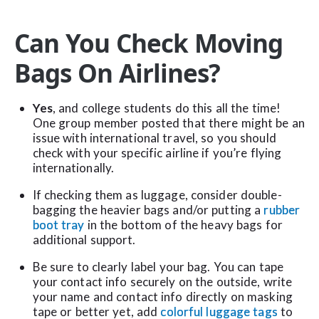
Can You Check Moving
Bags On Airlines?
Yes
, and college students do this all the time!
One group member posted that there might be an
issue with international travel, so you should
check with your specific airline if you’re flying
internationally.
If checking them as luggage, consider double-
bagging the heavier bags and/or putting a
rubber
boot tray
in the bottom of the heavy bags for
additional support.
Be sure to clearly label your bag. You can tape
your contact info securely on the outside, write
your name and contact info directly on masking
tape or better yet, add
colorful luggage tags
to