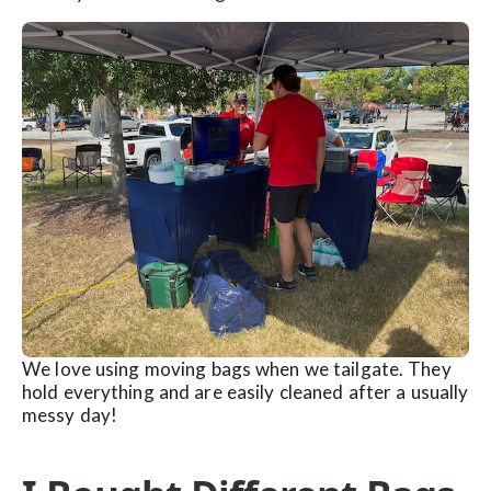
We love using moving bags when we tailgate. They
hold everything and are easily cleaned after a usually
messy day!