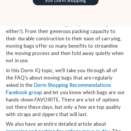
Still Dorm Shopping
Often underestimated but incredibly versatile,
moving bags play a crucial role in simplifying the
chaos and hassle of moving (not just to college
either!). From their generous packing capacity to
their durable construction to their ease of carrying,
moving bags offer so many benefits to streamline
the moving process and then fold away quietly when
not in use.
In this Dorm IQ topic, we’ll take you through all of
the FAQ’s about moving bags that are regularly
asked in the
Dorm Shopping Recommendations
Facebook group
and let you know which bags are our
hands-down FAVORITE. There are a lot of options
out there these days, but only a few are top quality
with straps and zippers that will last.
We also have an entire detailed article about