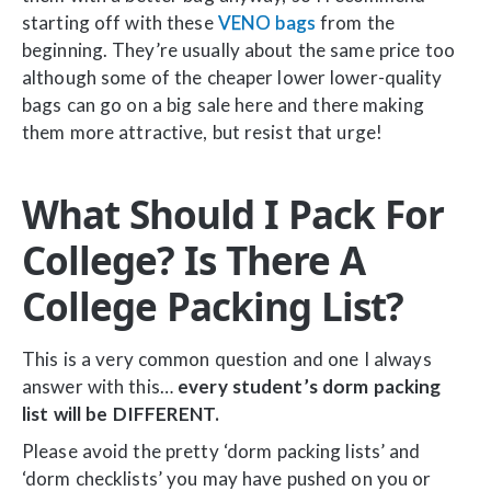
starting off with these
VENO bags
from the
beginning. They’re usually about the same price too
although some of the cheaper lower lower-quality
bags can go on a big sale here and there making
them more attractive, but resist that urge!
What Should I Pack For
College? Is There A
College Packing List?
This is a very common question and one I always
answer with this…
every student’s dorm packing
list will be DIFFERENT.
Please avoid the pretty ‘dorm packing lists’ and
‘dorm checklists’ you may have pushed on you or