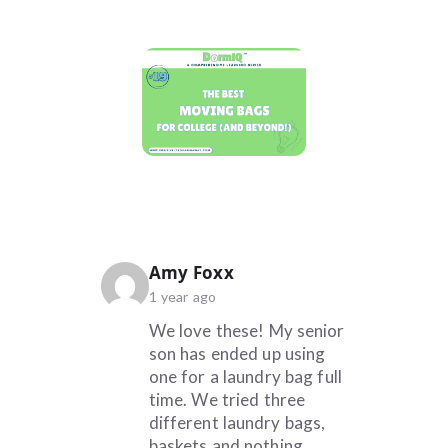
says:
Amy Foxx
1 year ago
We love these! My senior
son has ended up using
one for a laundry bag full
time. We tried three
different laundry bags,
baskets and nothing