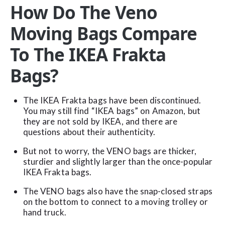
How Do The Veno
Moving Bags Compare
To The IKEA Frakta
Bags?
The IKEA Frakta bags have been discontinued.
You may still find “IKEA bags” on Amazon, but
they are not sold by IKEA, and there are
questions about their authenticity.
But not to worry, the VENO bags are thicker,
sturdier and slightly larger than the once-popular
IKEA Frakta bags.
The VENO bags also have the snap-closed straps
on the bottom to connect to a moving trolley or
hand truck.