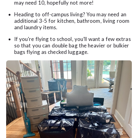
may need 10, hopefully not more!
Heading to off-campus living? You may need an
additional 3-5 for kitchen, bathroom, living room
and laundry items.
If you’re flying to school, you’ll want a few extras
so that you can double bag the heavier or bulkier
bags flying as checked luggage.