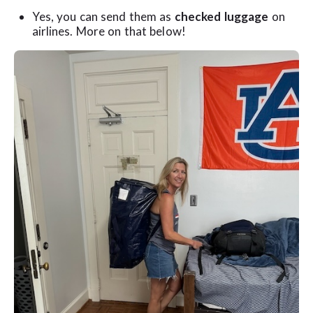
Yes, you can send them as
checked luggage
on
airlines. More on that below!