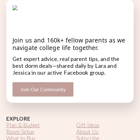
Join us and 160k+ fellow parents as we
navigate college life together.
Get expert advice, real parent tips, and the
best dorm deals—shared daily by Lara and
Jessica in our active Facebook group.
Join Our Community
EXPLORE
Plan & Budget
Gift Ideas
Room Setup
About Us
What to Buy
Subscribe