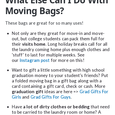
Moving Bags?
These bags are great for so many uses!
Not only are they great for move-in and move-
out, but college students can pack them full for
their
visits home
. Long holiday breaks call for all
the laundry coming home plus enough clothes and
‘stuff’ to last for multiple weeks. See
our
Instagram post
for more on this!
Want to gift a little something with high school
graduation money to your student’s friends? Put
a folded moving bag in a gift bag along with a
card containing a gift card, check or cash. More
graduation gift
ideas are here =>
Grad Gifts For
Girls
and
Grad Gifts For Guys
.
Have
a lot of dirty clothes or bedding
that need
to be carried to the laundry room or home? A