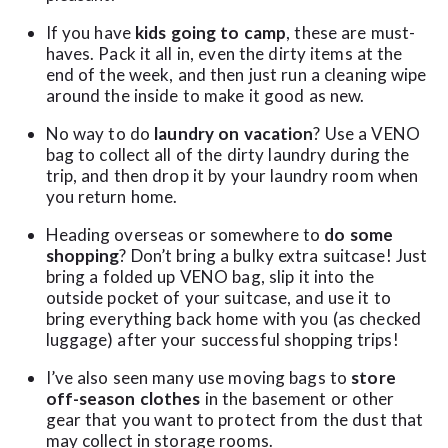
If you have
kids going to camp
, these are must-
haves. Pack it all in, even the dirty items at the
end of the week, and then just run a cleaning wipe
around the inside to make it good as new.
No way to do
laundry on vacation
? Use a VENO
bag to collect all of the dirty laundry during the
trip, and then drop it by your laundry room when
you return home.
Heading overseas or somewhere to
do some
shopping
? Don’t bring a bulky extra suitcase! Just
bring a folded up VENO bag, slip it into the
outside pocket of your suitcase, and use it to
bring everything back home with you (as checked
luggage) after your successful shopping trips!
I’ve also seen many use moving bags to
store
off-season clothes
in the basement or other
gear that you want to protect from the dust that
may collect in storage rooms.