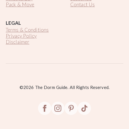
Pack & Move
Contact Us
LEGAL
Terms & Conditions
Privacy Policy
Disclaimer
.
©2026 The Dorm Guide. All Rights Reserved.