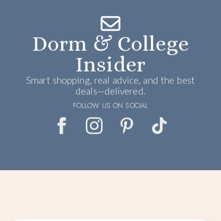
Dorm & College
Insider
Smart shopping, real advice, and the best
deals—delivered.
FOLLOW US ON SOCIAL