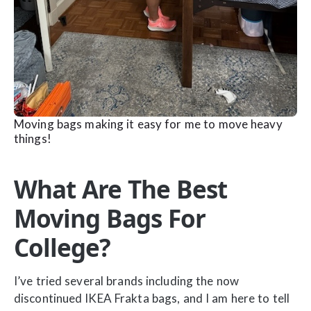
Moving bags making it easy for me to move heavy
things!
What Are The Best
Moving Bags For
College?
I’ve tried several brands including the now
discontinued IKEA Frakta bags, and I am here to tell