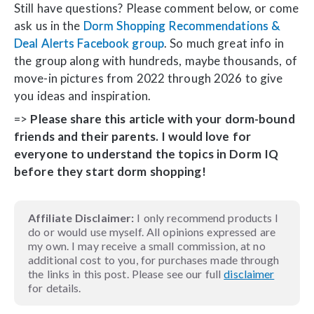
Still have questions? Please comment below, or come
ask us in the
Dorm Shopping Recommendations &
Deal Alerts Facebook group
. So much great info in
the group along with hundreds, maybe thousands, of
move-in pictures from 2022 through 2026 to give
you ideas and inspiration.
=>
Please share this article with your dorm-bound
friends and their parents. I would love for
everyone to understand the topics in Dorm IQ
before they start dorm shopping!
Affiliate Disclaimer:
I only recommend products I
do or would use myself. All opinions expressed are
my own. I may receive a small commission, at no
additional cost to you, for purchases made through
the links in this post. Please see our full
disclaimer
for details.