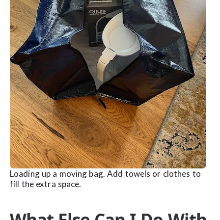
Loading up a moving bag. Add towels or clothes to
fill the extra space.
What Else Can I Do With