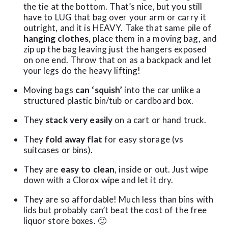
the tie at the bottom. That’s nice, but you still
have to LUG that bag over your arm or carry it
outright, and it is HEAVY. Take that same pile of
hanging clothes
, place them in a moving bag, and
zip up the bag leaving just the hangers exposed
on one end. Throw that on as a backpack and let
your legs do the heavy lifting!
Moving bags
can ‘squish’
into the car unlike a
structured plastic bin/tub or cardboard box.
They
stack very easily
on a cart or hand truck.
They
fold away flat
for easy storage (vs
suitcases or bins).
They are
easy to clean
, inside or out. Just wipe
down with a Clorox wipe and let it dry.
They are so affordable! Much less than bins with
lids but probably can’t beat the cost of the free
liquor store boxes. 🙂